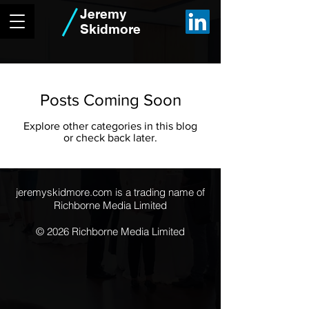
Jeremy
Skidmore
Posts Coming Soon
Explore other categories in this blog
or check back later.
jeremyskidmore.com is a trading name of
Richborne Media Limited
© 2026 Richborne Media Limited