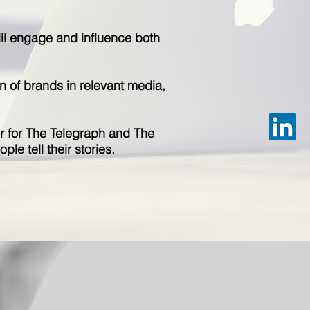
will engage and influence both
n of brands in relevant media,
ter for The Telegraph and The
ple tell their stories.