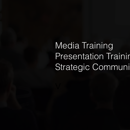
Media Training
Presentation Traini
Strategic Communi
V