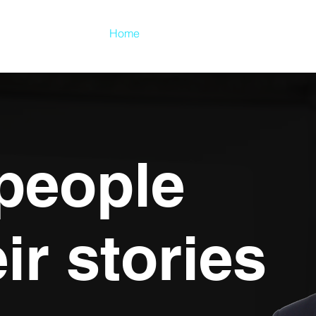
Home
About
Clients
 people
eir stories