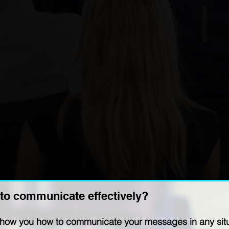
to communicate effectively?
show you how to communicate your messages in any situa