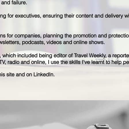
and failure.
ning for executives, ensuring their content and delivery 
ns for companies, planning the promotion and protectio
wsletters, podcasts, videos and online shows.
m, which included being editor of Travel Weekly, a repor
 radio and online, I use the skills I've learnt to help peo
is site and on LinkedIn.