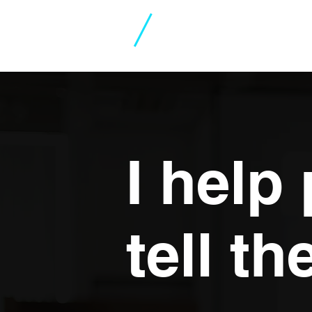
Jeremy
Skidmore
I help
tell th