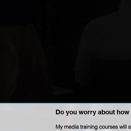
Do you worry about how 
My media training courses will 