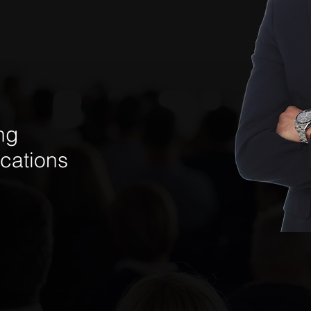
ng
cations