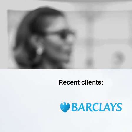
Recent clients: