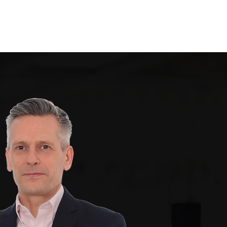
Testimonials
Contact