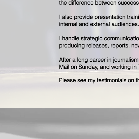
the difference between success 
I also provide presentation trai
internal and external audiences.
I handle strategic communicatio
producing releases, reports, ne
After a long career in journalis
Mail on Sunday, and working in TV,
Please see my testimonials on th