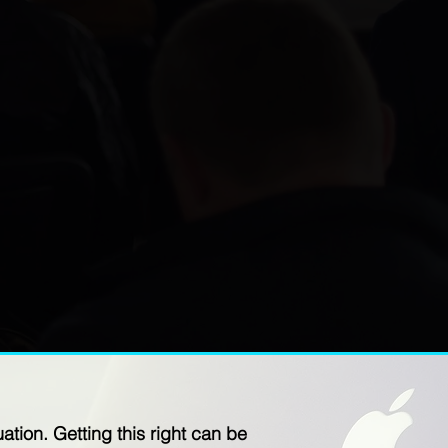
tion. Getting this right can be